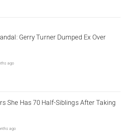
candal: Gerry Turner Dumped Ex Over
nths ago
rs She Has 70 Half-Siblings After Taking
onths ago