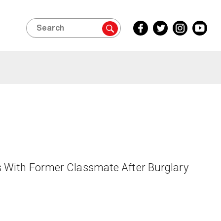
Search
Facebook
Twitter
Instagram
YouTube
Inside
Inside
Inside
Inside
Edition
Edition
Edition
Edition
s With Former Classmate After Burglary