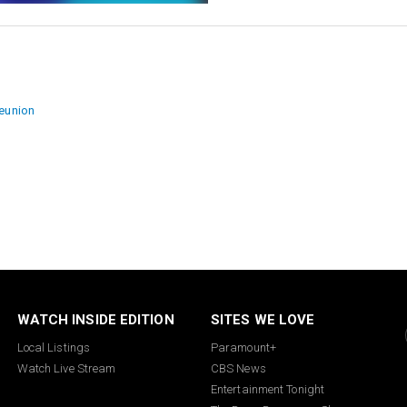
ion
reunion
WATCH INSIDE EDITION
SITES WE LOVE
Local Listings
Paramount+
Watch Live Stream
CBS News
Entertainment Tonight