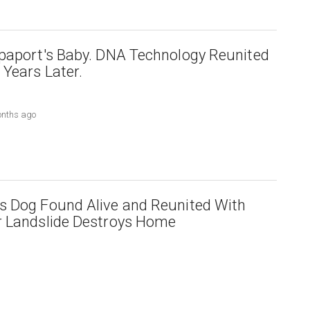
paport's Baby. DNA Technology Reunited
Years Later.
onths ago
s Dog Found Alive and Reunited With
r Landslide Destroys Home