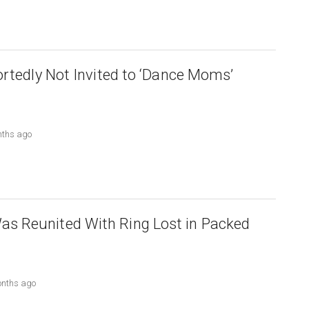
ortedly Not Invited to ‘Dance Moms’
nths ago
 Reunited With Ring Lost in Packed
onths ago