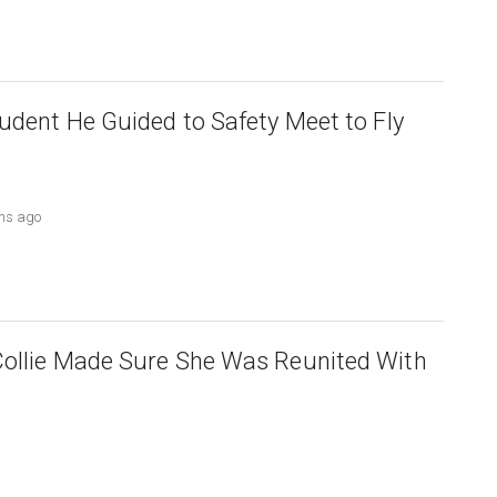
tudent He Guided to Safety Meet to Fly
ths ago
Collie Made Sure She Was Reunited With