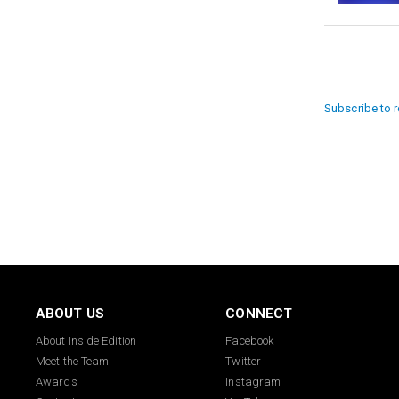
Paginat
Subscribe to 
ABOUT US
CONNECT
About Inside Edition
Facebook
Meet the Team
Twitter
Awards
Instagram