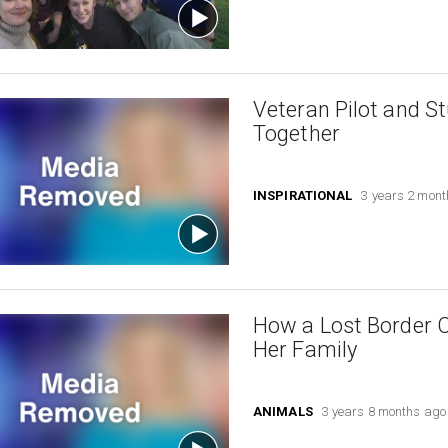
Veteran Pilot and S
Together
INSPIRATIONAL
3 years 2 mon
How a Lost Border 
Her Family
ANIMALS
3 years 8 months ago