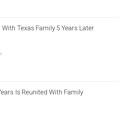
 With Texas Family 5 Years Later
o
Years Is Reunited With Family