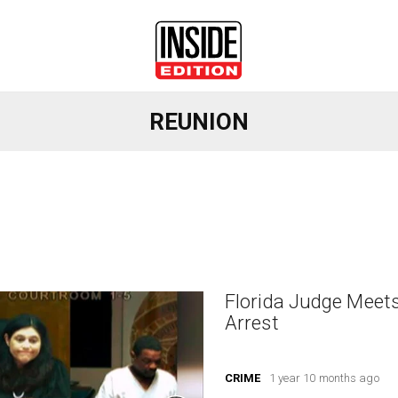
REUNION
Florida Judge Meet
Arrest
CRIME
1 year 10 months ago