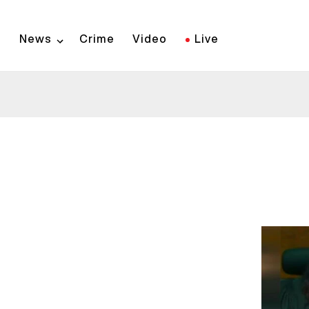
Skip
to
News
Crime
Video
Live
main
content