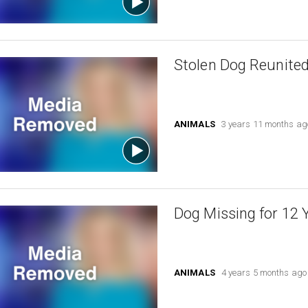
Stolen Dog Reunited
ANIMALS
3 years 11 months ag
Dog Missing for 12 
ANIMALS
4 years 5 months ago