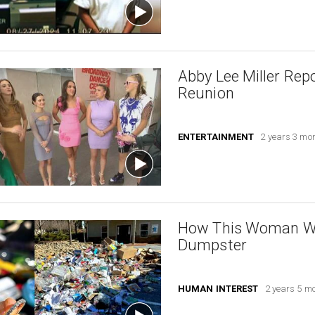
Abby Lee Miller Rep
Reunion
ENTERTAINMENT
2 years 3 mo
How This Woman Was
Dumpster
HUMAN INTEREST
2 years 5 m