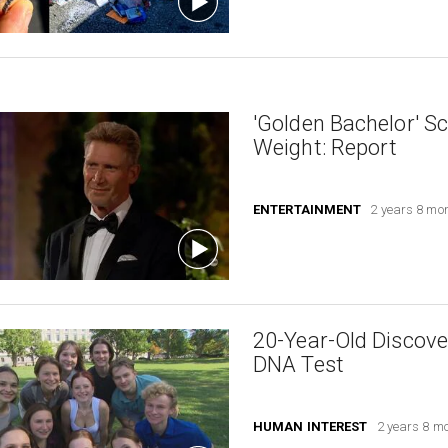
'Golden Bachelor' S
Weight: Report
ENTERTAINMENT
2 years 8 mo
20-Year-Old Discove
DNA Test
HUMAN INTEREST
2 years 8 m