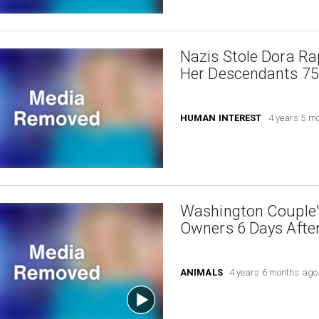
Nazis Stole Dora Ra
Her Descendants 75 
HUMAN INTEREST
4 years 5 m
Washington Couple'
Owners 6 Days Afte
ANIMALS
4 years 6 months ago