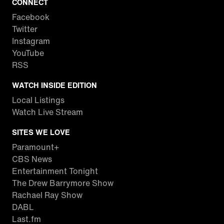
CONNECT
Facebook
Twitter
Instagram
YouTube
RSS
WATCH INSIDE EDITION
Local Listings
Watch Live Stream
SITES WE LOVE
Paramount+
CBS News
Entertainment Tonight
The Drew Barrymore Show
Rachael Ray Show
DABL
Last.fm