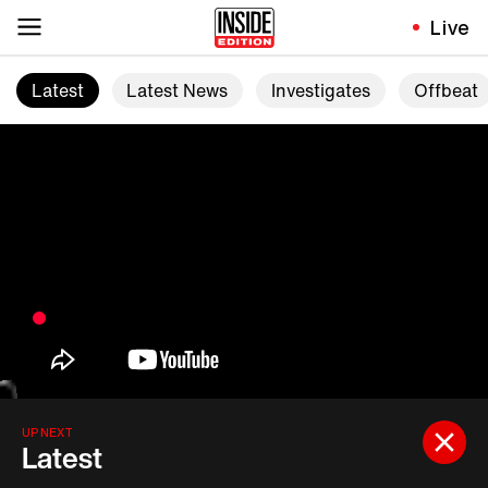
Live
Latest
Latest News
Investigates
Offbeat
UP NEXT
Latest