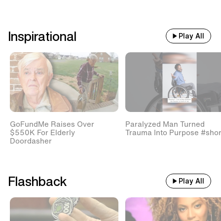
Inspirational
Play All
GoFundMe Raises Over
Paralyzed Man Turned
$550K For Elderly
Trauma Into Purpose #shor
Doordasher
Flashback
Play All