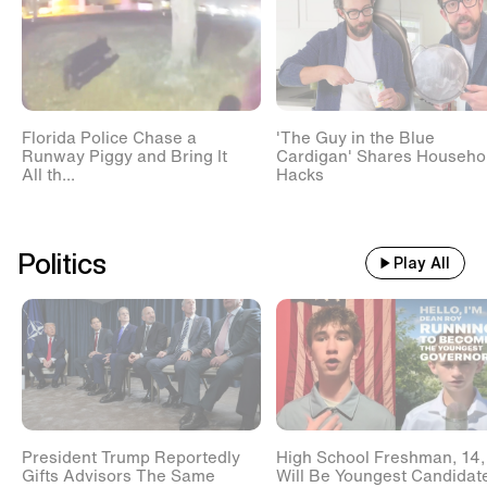
Florida Police Chase a
'The Guy in the Blue
Runway Piggy and Bring It
Cardigan' Shares Househo
All th...
Hacks
Politics
Play All
President Trump Reportedly
High School Freshman, 14,
Gifts Advisors The Same
Will Be Youngest Candidat