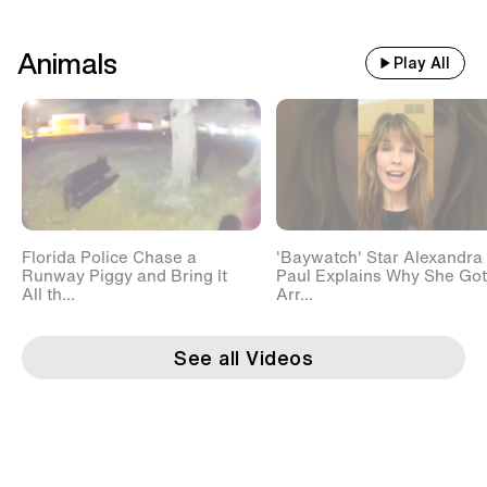
Animals
Play All
Florida Police Chase a
'Baywatch' Star Alexandra
Runway Piggy and Bring It
Paul Explains Why She Got
All th...
Arr...
See all Videos