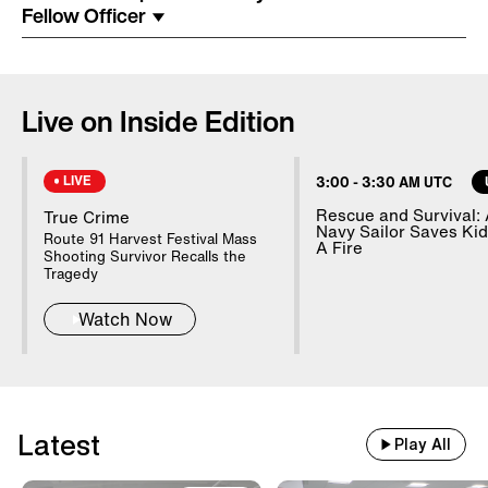
Costume Arrested In Connection
Fellow Officer
With Homicide
85-Year-Old Donna Mills Has An
Live on Inside Edition
OnlyFans Account
LIVE
3:00
-
3:30 AM UTC
Nanny Testifies About Lindsay
Rescue and Survival:
True Crime
Navy Sailor Saves Ki
Clancy's Mental State
Route 91 Harvest Festival Mass
A Fire
Shooting Survivor Recalls the
Tragedy
Watch Now
20 WWII Shipwrecks Visible In
Danube Due To Low Water
Good Samaritans Stop Elderly
Latest
Play All
Man From Getting Robbed