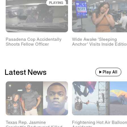
PLAYING
Train With 500 Passengers
Slams Into Drunk Tractor Driver's
Hay Trailer
Pasadena Cop Accidentally
Wide Awake 'Sleeping
Scientists Set Up OnlyFans
Shoots Fellow Officer
Anchor' Visits Inside Editi
Account For Marmots #shorts
Latest News
Play All
Texas Rep. Jasmine
Frightening Hot Air Balloo