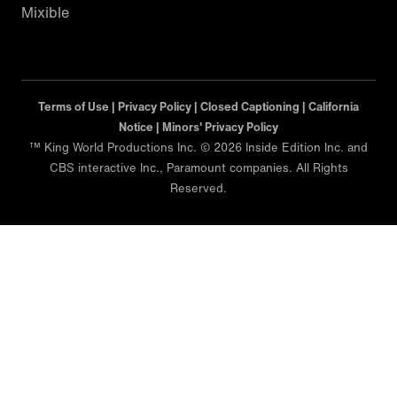
Mixible
Terms of Use |
Privacy Policy |
Closed Captioning |
California
Notice |
Minors' Privacy Policy
™ King World Productions Inc. © 2026 Inside Edition Inc. and
CBS interactive Inc., Paramount companies. All Rights
Reserved.