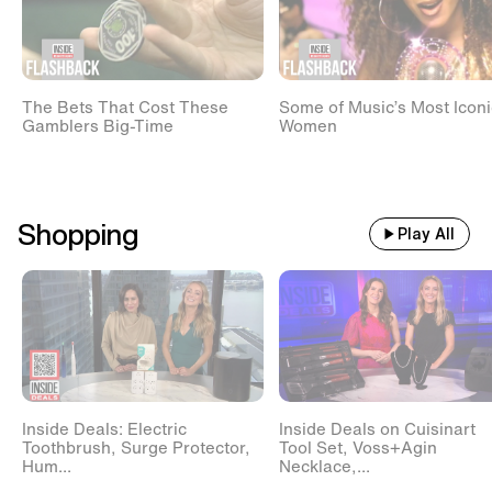
The Bets That Cost These
Some of Music’s Most Iconi
Gamblers Big-Time
Women
Shopping
Play All
Inside Deals: Electric
Inside Deals on Cuisinart
Toothbrush, Surge Protector,
Tool Set, Voss+Agin
Hum...
Necklace,...