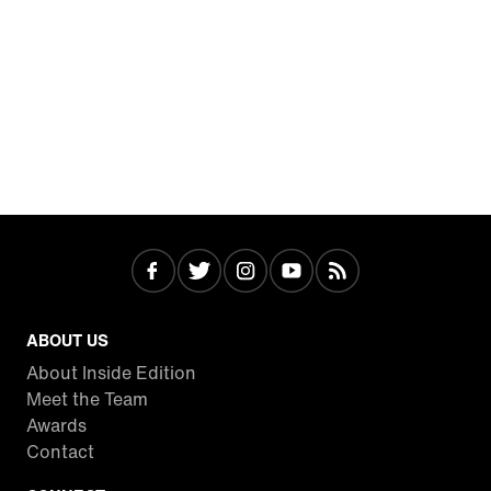
ABOUT US
About Inside Edition
Meet the Team
Awards
Contact