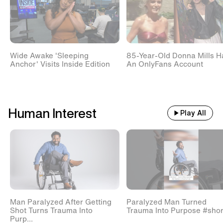
Wide Awake 'Sleeping
85-Year-Old Donna Mills H
Anchor' Visits Inside Edition
An OnlyFans Account
Human Interest
Play All
Man Paralyzed After Getting
Paralyzed Man Turned
Shot Turns Trauma Into
Trauma Into Purpose #shor
Purp...