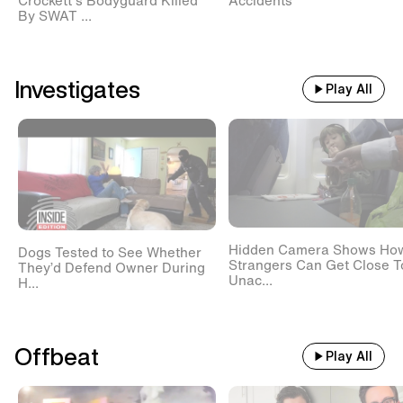
Crockett's Bodyguard Killed
Accidents
By SWAT ...
Investigates
Play All
Hidden Camera Shows Ho
Dogs Tested to See Whether
Strangers Can Get Close T
They’d Defend Owner During
Unac...
H...
Offbeat
Play All