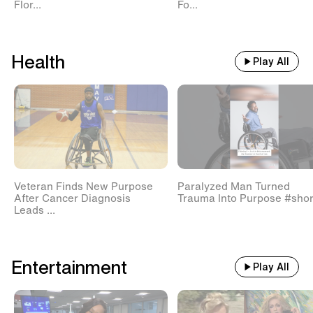
Flor...
Fo...
Health
Play All
Veteran Finds New Purpose
Paralyzed Man Turned
After Cancer Diagnosis
Trauma Into Purpose #shor
Leads ...
Entertainment
Play All