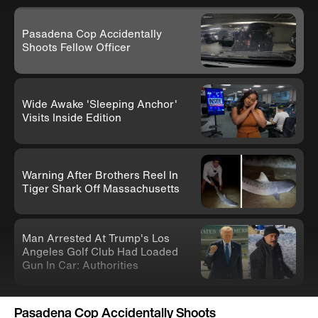
Pasadena Cop Accidentally
Shoots Fellow Officer
Wide Awake 'Sleeping Anchor'
Visits Inside Edition
Warning After Brothers Reel In
Tiger Shark Off Massachusetts
Man Arrested At Trump's Los
Angeles Golf Club Had Loaded
Gun In Car: Authorities
Knife-Wielding Teen In Clown
Pasadena Cop Accidentally Shoots