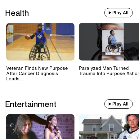
Health
Play All
Veteran Finds New Purpose
Paralyzed Man Turned
After Cancer Diagnosis
Trauma Into Purpose #shor
Leads ...
Entertainment
Play All