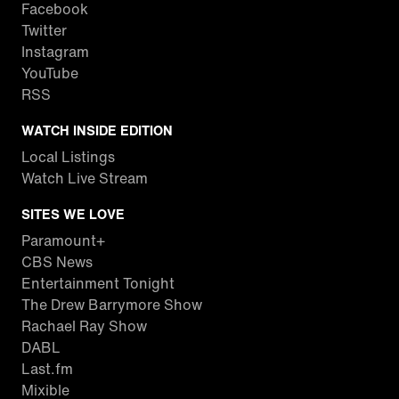
Facebook
Twitter
Instagram
YouTube
RSS
WATCH INSIDE EDITION
Local Listings
Watch Live Stream
SITES WE LOVE
Paramount+
CBS News
Entertainment Tonight
The Drew Barrymore Show
Rachael Ray Show
DABL
Last.fm
Mixible