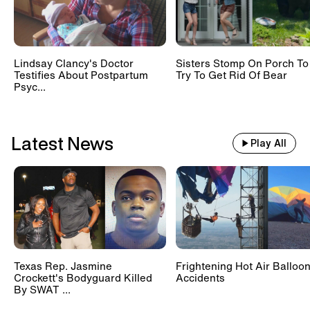
Lindsay Clancy's Doctor
Sisters Stomp On Porch To
Testifies About Postpartum
Try To Get Rid Of Bear
Psyc...
Latest News
Play All
Texas Rep. Jasmine
Frightening Hot Air Balloo
Crockett's Bodyguard Killed
Accidents
By SWAT ...