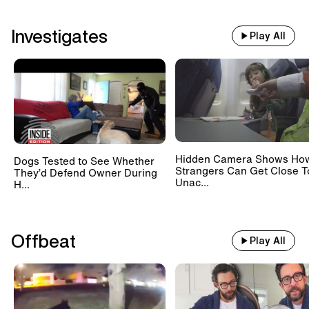
Investigates
Play All
Hidden Camera Shows Ho
Dogs Tested to See Whether
Strangers Can Get Close T
They’d Defend Owner During
Unac...
H...
Offbeat
Play All