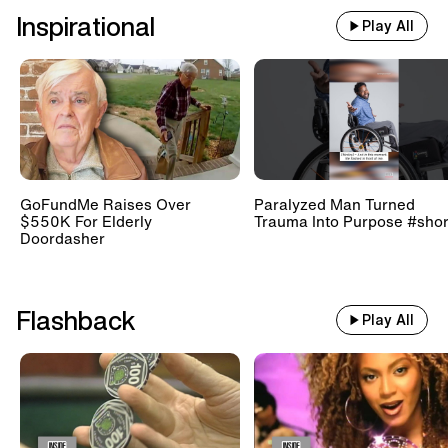
Inspirational
Play All
GoFundMe Raises Over
Paralyzed Man Turned
$550K For Elderly
Trauma Into Purpose #shor
Doordasher
Flashback
Play All