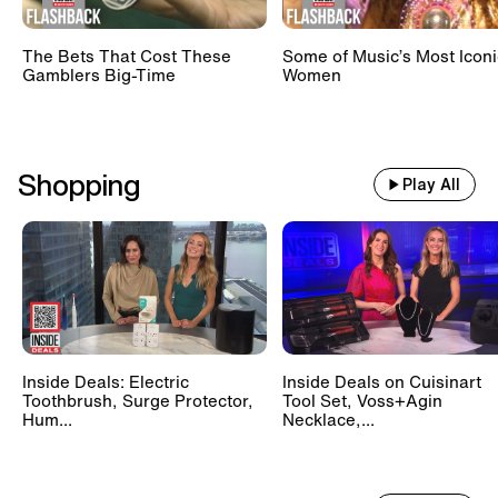
The Bets That Cost These
Some of Music’s Most Iconi
Gamblers Big-Time
Women
Shopping
Play All
Inside Deals: Electric
Inside Deals on Cuisinart
Toothbrush, Surge Protector,
Tool Set, Voss+Agin
Hum...
Necklace,...