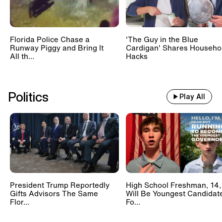
Florida Police Chase a
'The Guy in the Blue
Runway Piggy and Bring It
Cardigan' Shares Househo
All th...
Hacks
Politics
Play All
President Trump Reportedly
High School Freshman, 14,
Gifts Advisors The Same
Will Be Youngest Candidat
Flor...
Fo...