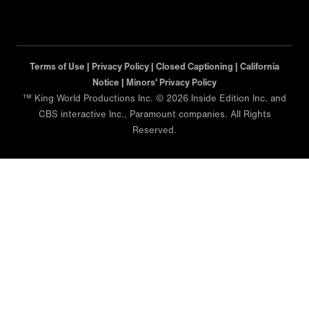
Terms of Use |
Privacy Policy |
Closed Captioning |
California
Notice |
Minors' Privacy Policy
™ King World Productions Inc. © 2026 Inside Edition Inc. and
CBS interactive Inc., Paramount companies. All Rights
Reserved.