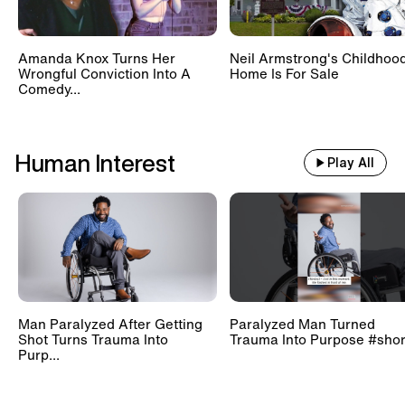
Amanda Knox Turns Her
Neil Armstrong's Childhoo
Wrongful Conviction Into A
Home Is For Sale
Comedy...
Human Interest
Play All
Man Paralyzed After Getting
Paralyzed Man Turned
Shot Turns Trauma Into
Trauma Into Purpose #shor
Purp...