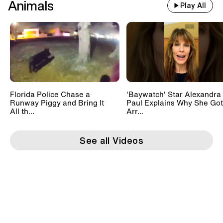
Animals
Play All
Florida Police Chase a
'Baywatch' Star Alexandra
Runway Piggy and Bring It
Paul Explains Why She Got
All th...
Arr...
See all Videos