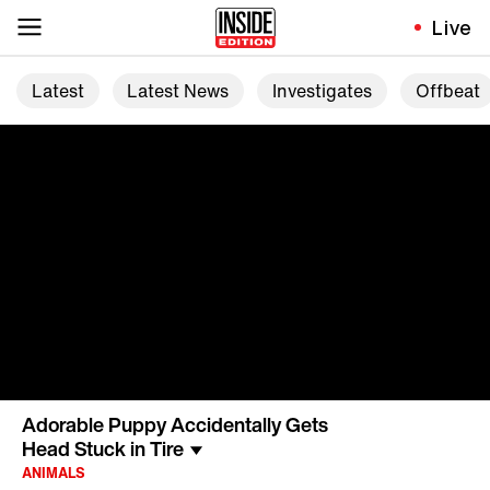
Live
Latest
Latest News
Investigates
Offbeat
Adorable Puppy Accidentally Gets
Head Stuck in Tire
ANIMALS