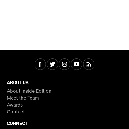
ABOUT US
About Inside Edition
Meet the Team
Awards
Contact
CONNECT